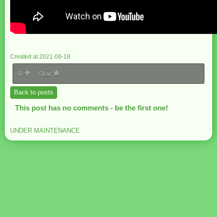
Created at 2021-06-18
0
Star
Back to posts
This post has no comments - be the first one!
UNDER MAINTENANCE