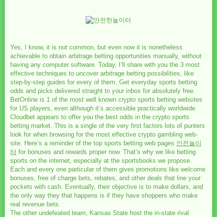
Yes, I know, it is not common, but even now it is nonetheless
achievable to obtain arbitrage betting opportunities manually, without
having any computer software. Today, I’ll share with you the 3 most
effective techniques to uncover arbitrage betting possibilities, like
step-by-step guides for every of them. Get everyday sports betting
odds and picks delivered straight to your inbox for absolutely free.
BetOnline is 1 of the most well known crypto sports betting websites
for US players, even although it’s accessible practically worldwide.
Cloudbet appears to offer you the best odds in the crypto sports
betting market. This is a single of the very first factors lots of punters
look for when browsing for the most effective crypto gambling web-
site. Here’s a reminder of the top sports betting web pages
안전놀이
터
for bonuses and rewards proper now. That’s why we like betting
sports on the internet, especially at the sportsbooks we propose.
Each and every one particular of them gives promotions like welcome
bonuses, free of charge bets, rebates, and other deals that line your
pockets with cash. Eventually, their objective is to make dollars, and
the only way they that happens is if they have shoppers who make
real revenue bets.
The other undefeated team, Kansas State host the in-state rival