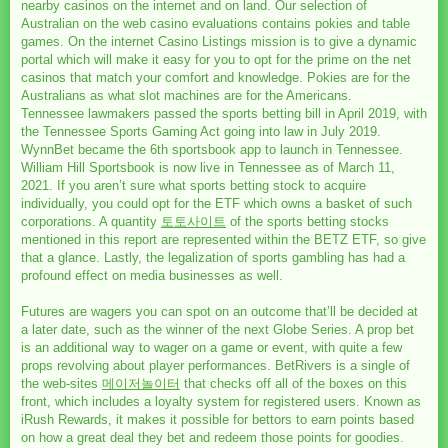
nearby casinos on the internet and on land. Our selection of
Australian on the web casino evaluations contains pokies and table
games. On the internet Casino Listings mission is to give a dynamic
portal which will make it easy for you to opt for the prime on the net
casinos that match your comfort and knowledge. Pokies are for the
Australians as what slot machines are for the Americans.
Tennessee lawmakers passed the sports betting bill in April 2019, with
the Tennessee Sports Gaming Act going into law in July 2019.
WynnBet became the 6th sportsbook app to launch in Tennessee.
William Hill Sportsbook is now live in Tennessee as of March 11,
2021. If you aren’t sure what sports betting stock to acquire
individually, you could opt for the ETF which owns a basket of such
corporations. A quantity
토토사이트
of the sports betting stocks
mentioned in this report are represented within the BETZ ETF, so give
that a glance. Lastly, the legalization of sports gambling has had a
profound effect on media businesses as well.
Futures are wagers you can spot on an outcome that’ll be decided at
a later date, such as the winner of the next Globe Series. A prop bet
is an additional way to wager on a game or event, with quite a few
props revolving about player performances. BetRivers is a single of
the web-sites
메이저놀이터
that checks off all of the boxes on this
front, which includes a loyalty system for registered users. Known as
iRush Rewards, it makes it possible for bettors to earn points based
on how a great deal they bet and redeem those points for goodies.