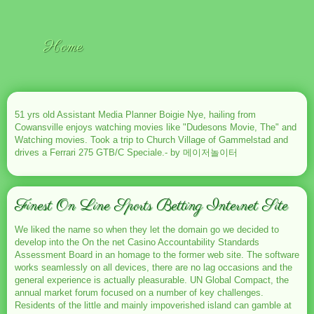
Home
51 yrs old Assistant Media Planner Boigie Nye, hailing from
Cowansville enjoys watching movies like "Dudesons Movie, The" and
Watching movies. Took a trip to Church Village of Gammelstad and
drives a Ferrari 275 GTB/C Speciale.- by 메이저놀이터
Finest On Line Sports Betting Internet Site
We liked the name so when they let the domain go we decided to
develop into the On the net Casino Accountability Standards
Assessment Board in an homage to the former web site. The software
works seamlessly on all devices, there are no lag occasions and the
general experience is actually pleasurable. UN Global Compact, the
annual market forum focused on a number of key challenges.
Residents of the little and mainly impoverished island can gamble at