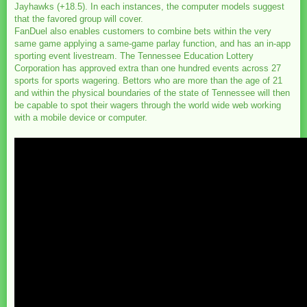
Jayhawks (+18.5). In each instances, the computer models suggest
that the favored group will cover.
FanDuel also enables customers to combine bets within the very
same game applying a same-game parlay function, and has an in-app
sporting event livestream. The Tennessee Education Lottery
Corporation has approved extra than one hundred events across 27
sports for sports wagering. Bettors who are more than the age of 21
and within the physical boundaries of the state of Tennessee will then
be capable to spot their wagers through the world wide web working
with a mobile device or computer.