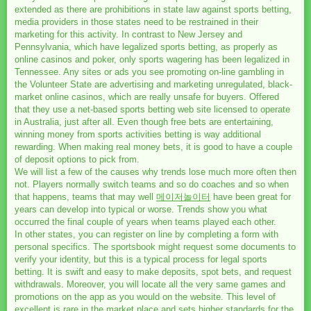
extended as there are prohibitions in state law against sports betting,
media providers in those states need to be restrained in their
marketing for this activity. In contrast to New Jersey and
Pennsylvania, which have legalized sports betting, as properly as
online casinos and poker, only sports wagering has been legalized in
Tennessee. Any sites or ads you see promoting on-line gambling in
the Volunteer State are advertising and marketing unregulated, black-
market online casinos, which are really unsafe for buyers. Offered
that they use a net-based sports betting web site licensed to operate
in Australia, just after all. Even though free bets are entertaining,
winning money from sports activities betting is way additional
rewarding. When making real money bets, it is good to have a couple
of deposit options to pick from.
We will list a few of the causes why trends lose much more often then
not. Players normally switch teams and so do coaches and so when
that happens, teams that may well
메이저놀이터
have been great for
years can develop into typical or worse. Trends show you what
occurred the final couple of years when teams played each other.
In other states, you can register on line by completing a form with
personal specifics. The sportsbook might request some documents to
verify your identity, but this is a typical process for legal sports
betting. It is swift and easy to make deposits, spot bets, and request
withdrawals. Moreover, you will locate all the very same games and
promotions on the app as you would on the website. This level of
excellent is rare in the market place and sets higher standards for the