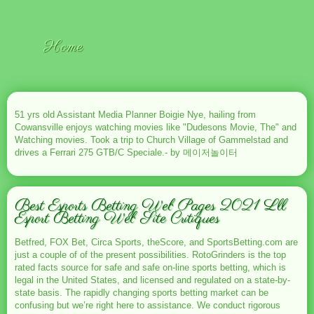
Home
51 yrs old Assistant Media Planner Boigie Nye, hailing from
Cowansville enjoys watching movies like "Dudesons Movie, The" and
Watching movies. Took a trip to Church Village of Gammelstad and
drives a Ferrari 275 GTB/C Speciale.- by 메이저놀이터
Best Esports Betting Web Pages 2021 Lll
Esport Betting Web Site Critiques
Betfred, FOX Bet, Circa Sports, theScore, and SportsBetting.com are
just a couple of of the present possibilities. RotoGrinders is the top
rated facts source for safe and safe on-line sports betting, which is
legal in the United States, and licensed and regulated on a state-by-
state basis. The rapidly changing sports betting market can be
confusing but we’re right here to assistance. We conduct rigorous