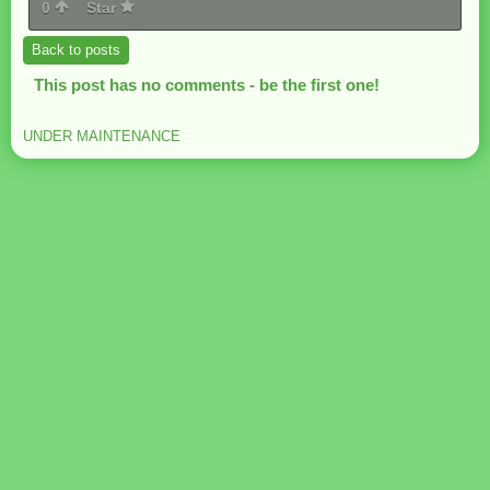
0
Star
Back to posts
This post has no comments - be the first one!
UNDER MAINTENANCE