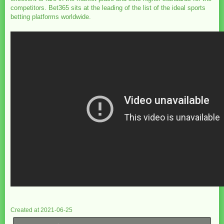
competitors. Bet365 sits at the leading of the list of the ideal sports
betting platforms worldwide.
Created at 2021-06-25