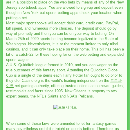
are in a position to place on the web bets by means of any of the New
Jersey sportsbook apps. You are allowed to sign-up and deposit even
though in New York but sports betting apps check your location when
putting a bet.
Most major sportsbooks will accept debit card, credit card, PayPal,
bill spend, and numerous more choices. The deposit should go by
way of promptly and then you can be on your way to betting. On
March 25th of 2020 sports betting became legalized in the State of
Washington. Nevertheless, it is at the moment limited to only tribal
casinos, and it can only take place on their home. This bill has been a
bit of a catch-22 for these hoping for on the web betting and expanded
sports wagers.
A U.S. Quidditch league formed in 2010, and you can wager on the
true outcomes of this fantasy sport. Attending the Quidditch Globe
Cup is a single of the items each Harry Potter fan ought to do prior to
they die. Casino.org is the world’s leading independent on the
토토사
이트
net gaming authority, offering trusted online casino news, guides,
testimonials and facts since 1995. New Orleans is property to two
expert teams, the NFL’s Saints and NBA’s Pelicans.
When some of these laws were amended to let for fantasy games,
many nevertheless prohibit straight-on sports betting. Therefore, as