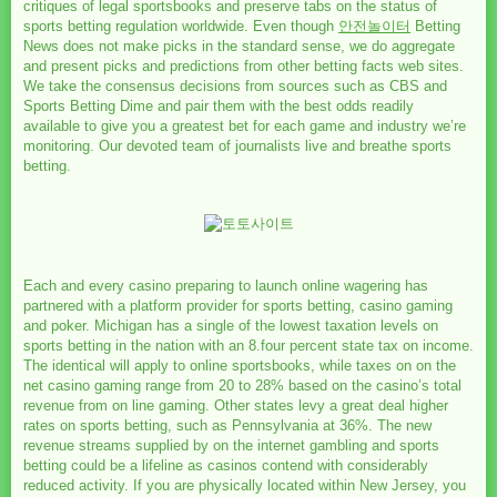
critiques of legal sportsbooks and preserve tabs on the status of
sports betting regulation worldwide. Even though
안전놀이터
Betting
News does not make picks in the standard sense, we do aggregate
and present picks and predictions from other betting facts web sites.
We take the consensus decisions from sources such as CBS and
Sports Betting Dime and pair them with the best odds readily
available to give you a greatest bet for each game and industry we’re
monitoring. Our devoted team of journalists live and breathe sports
betting.
Each and every casino preparing to launch online wagering has
partnered with a platform provider for sports betting, casino gaming
and poker. Michigan has a single of the lowest taxation levels on
sports betting in the nation with an 8.four percent state tax on income.
The identical will apply to online sportsbooks, while taxes on on the
net casino gaming range from 20 to 28% based on the casino’s total
revenue from on line gaming. Other states levy a great deal higher
rates on sports betting, such as Pennsylvania at 36%. The new
revenue streams supplied by on the internet gambling and sports
betting could be a lifeline as casinos contend with considerably
reduced activity. If you are physically located within New Jersey, you